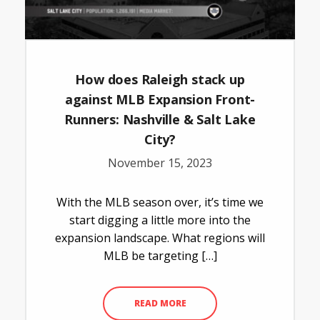
How does Raleigh stack up
against MLB Expansion Front-
Runners: Nashville & Salt Lake
City?
November 15, 2023
With the MLB season over, it’s time we
start digging a little more into the
expansion landscape. What regions will
MLB be targeting […]
READ MORE