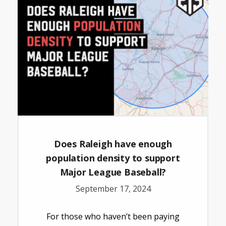
Does Raleigh have enough
population density to support
Major League Baseball?
September 17, 2024
For those who haven’t been paying