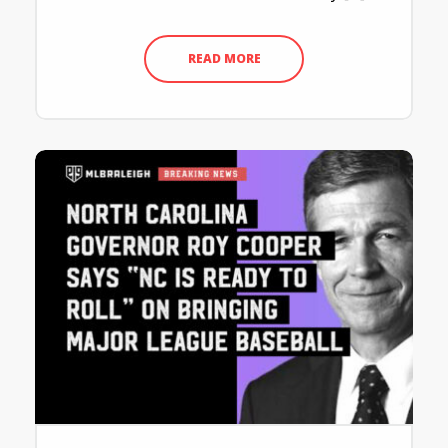
READ MORE