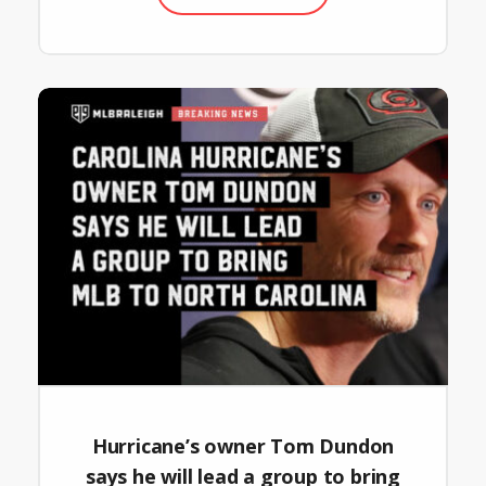
Hurricane’s owner Tom Dundon
says he will lead a group to bring