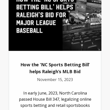
How the ‘NC Sports Betting Bill’
helps Raleigh’s MLB Bid
November 15, 2023
In early June, 2023, North Carolina
passed House Bill 347, legalizing online
sports betting and retail sportsbooks