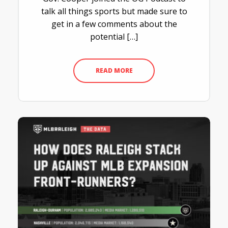
talk all things sports but made sure to
get in a few comments about the
potential […]
READ MORE