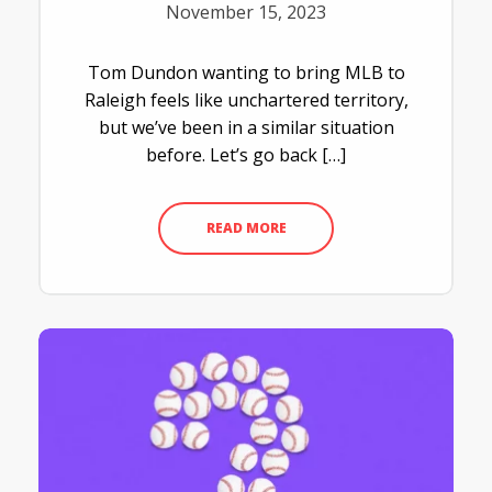
November 15, 2023
Tom Dundon wanting to bring MLB to
Raleigh feels like unchartered territory,
but we’ve been in a similar situation
before. Let’s go back […]
READ MORE