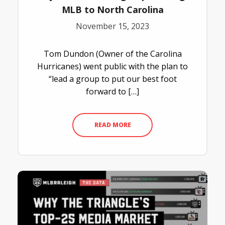
MLB to North Carolina
November 15, 2023
Tom Dundon (Owner of the Carolina
Hurricanes) went public with the plan to
“lead a group to put our best foot
forward to […]
READ MORE