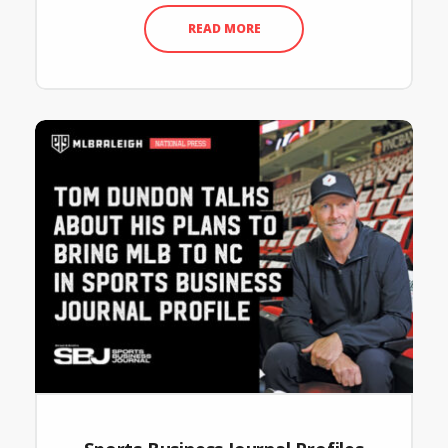
READ MORE