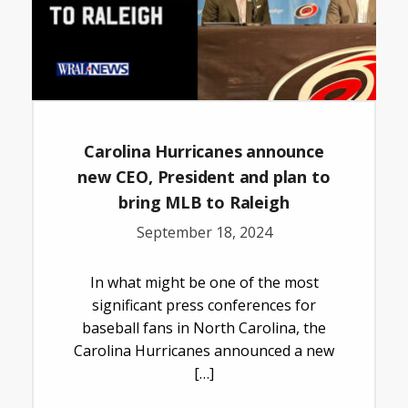
Carolina Hurricanes announce
new CEO, President and plan to
bring MLB to Raleigh
September 18, 2024
In what might be one of the most
significant press conferences for
baseball fans in North Carolina, the
Carolina Hurricanes announced a new
[…]