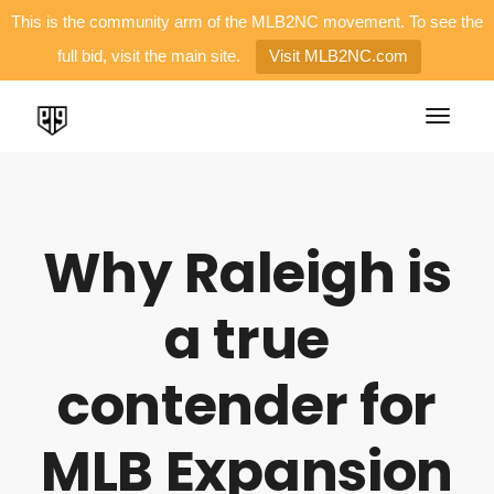
This is the community arm of the MLB2NC movement. To see the
full bid, visit the main site.
Visit MLB2NC.com
Why Raleigh is
a true
contender for
MLB Expansion