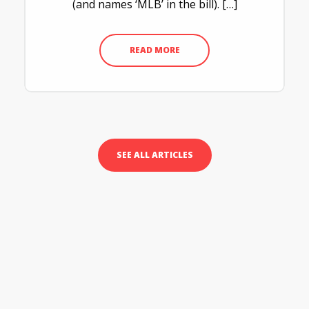
(and names ‘MLB’ in the bill). […]
READ MORE
SEE ALL ARTICLES