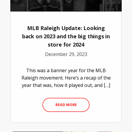
MLB Raleigh Update: Looking
back on 2023 and the big things in
store for 2024
December 29, 2023
This was a banner year for the MLB
Raleigh movement. Here’s a recap of the
year that was, how it played out, and […]
READ MORE