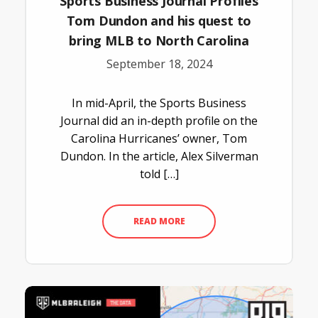
Sports Business Journal Profiles
Tom Dundon and his quest to
bring MLB to North Carolina
September 18, 2024
In mid-April, the Sports Business
Journal did an in-depth profile on the
Carolina Hurricanes’ owner, Tom
Dundon. In the article, Alex Silverman
told […]
READ MORE