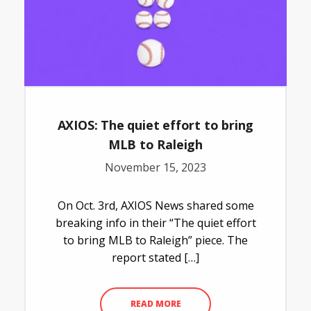
AXIOS: The quiet effort to bring
MLB to Raleigh
November 15, 2023
On Oct. 3rd, AXIOS News shared some
breaking info in their “The quiet effort
to bring MLB to Raleigh” piece. The
report stated […]
READ MORE