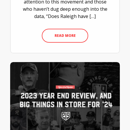
attention to this movement and those
who haven’t dug deep enough into the
data, “Does Raleigh have […]
READ MORE