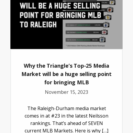
Why the Triangle’s Top-25 Media
Market will be a huge selling point
for bringing MLB
November 15, 2023
The Raleigh-Durham media market
comes in at #23 in the latest Neilsson
rankings. That’s ahead of SEVEN
current MLB Markets. Here is why […]