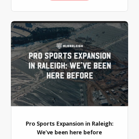
Pro Sports Expansion in Raleigh:
We’ve been here before