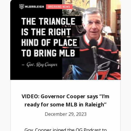
VIDEO: Governor Cooper says “I’m
ready for some MLB in Raleigh”
December 29, 2023
Gov. Cooper joined the OG Podcast to