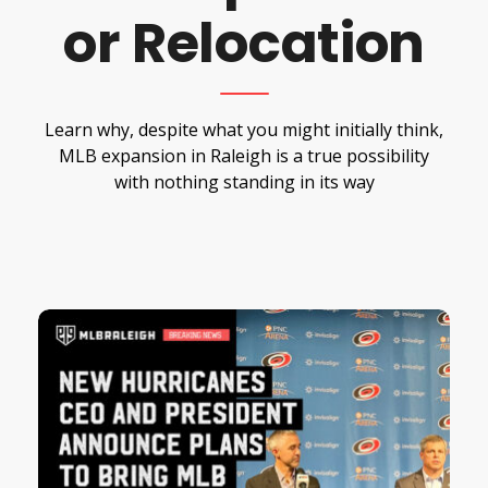
or Relocation
Learn why, despite what you might initially think,
MLB expansion in Raleigh is a true possibility
with nothing standing in its way