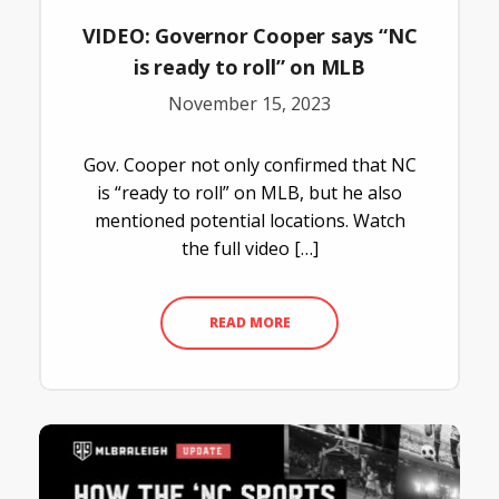
VIDEO: Governor Cooper says “NC
is ready to roll” on MLB
November 15, 2023
Gov. Cooper not only confirmed that NC
is “ready to roll” on MLB, but he also
mentioned potential locations. Watch
the full video […]
READ MORE