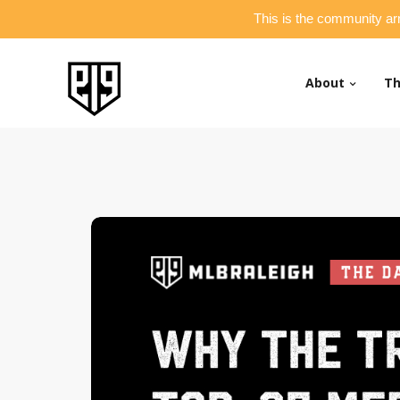
This is the community ar
About
Th