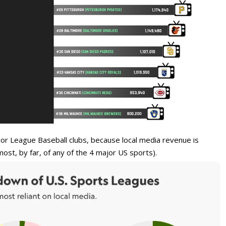
ajor League Baseball clubs, because local media revenue is
ost, by far, of any of the 4 major US sports).