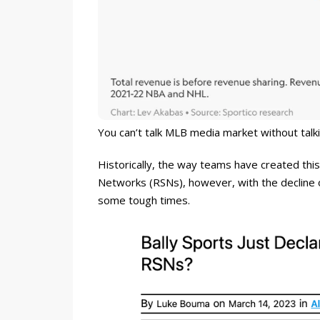
You can’t talk MLB media market without talk
Historically, the way teams have created this
Networks (RSNs), however, with the decline o
some tough times.