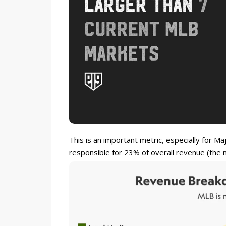
This is an important metric, especially for M
responsible for 23% of overall revenue (the m