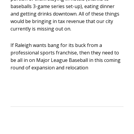
baseballs 3-game series set-up), eating dinner
and getting drinks downtown. All of these things
would be bringing in tax revenue that our city
currently is missing out on.
If Raleigh wants bang for its buck from a
professional sports franchise, then they need to
be all in on Major League Baseball in this coming
round of expansion and relocation