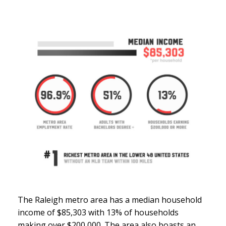
The Raleigh metro area has a median household
income of $85,303 with 13% of households
making over $200,000. The area also boasts an