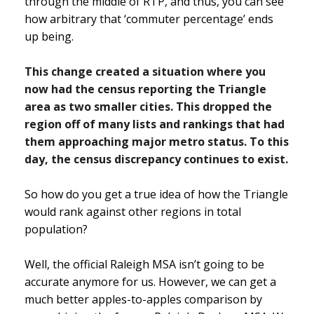
through the middle of RTP, and thus, you can see
how arbitrary that ‘commuter percentage’ ends
up being.
This change created a situation where you
now had the census reporting the Triangle
area as two smaller cities. This dropped the
region off of many lists and rankings that had
them approaching major metro status. To this
day, the census discrepancy continues to exist.
So how do you get a true idea of how the Triangle
would rank against other regions in total
population?
Well, the official Raleigh MSA isn’t going to be
accurate anymore for us. However, we can get a
much better apples-to-apples comparison by