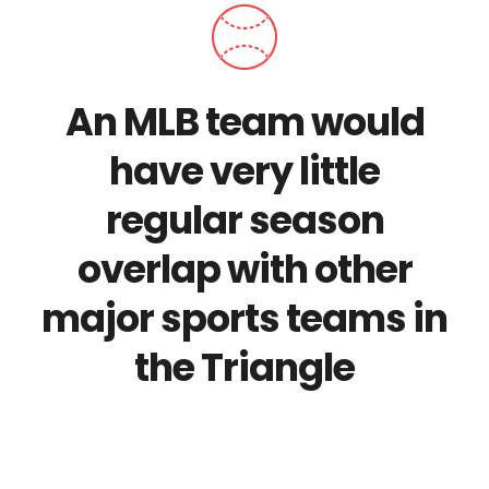
An MLB team would
have very little
regular season
overlap with other
major sports teams in
the Triangle