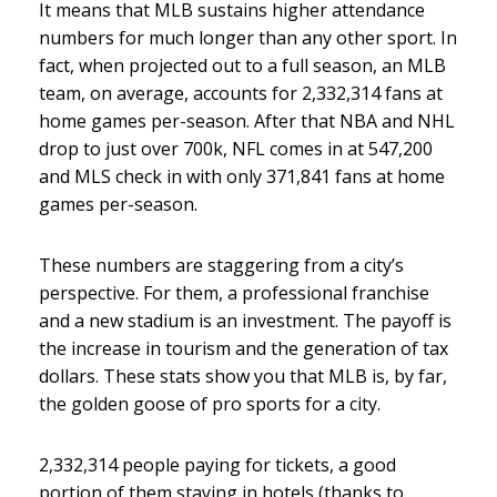
It means that MLB sustains higher attendance
numbers for much longer than any other sport. In
fact, when projected out to a full season, an MLB
team, on average, accounts for 2,332,314 fans at
home games per-season. After that NBA and NHL
drop to just over 700k, NFL comes in at 547,200
and MLS check in with only 371,841 fans at home
games per-season.
These numbers are staggering from a city’s
perspective. For them, a professional franchise
and a new stadium is an investment. The payoff is
the increase in tourism and the generation of tax
dollars. These stats show you that MLB is, by far,
the golden goose of pro sports for a city.
2,332,314 people paying for tickets, a good
portion of them staying in hotels (thanks to