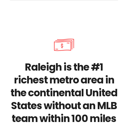
Raleigh is the #1
richest metro area in
the continental United
States without an MLB
team within 100 miles