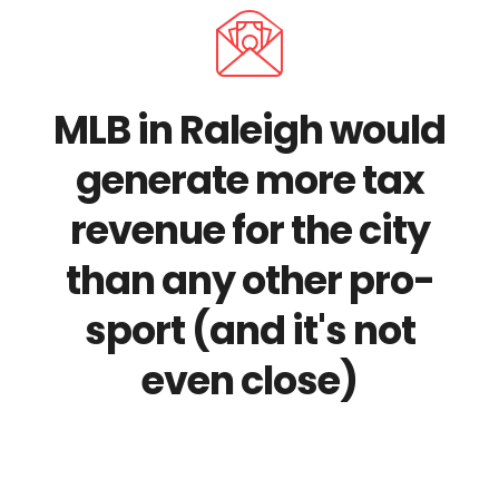
MLB in Raleigh would
generate more tax
revenue for the city
than any other pro-
sport (and it's not
even close)