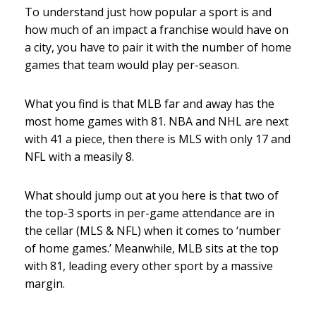
To understand just how popular a sport is and
how much of an impact a franchise would have on
a city, you have to pair it with the number of home
games that team would play per-season.
What you find is that MLB far and away has the
most home games with 81. NBA and NHL are next
with 41 a piece, then there is MLS with only 17 and
NFL with a measily 8.
What should jump out at you here is that two of
the top-3 sports in per-game attendance are in
the cellar (MLS & NFL) when it comes to ‘number
of home games.’ Meanwhile, MLB sits at the top
with 81, leading every other sport by a massive
margin.