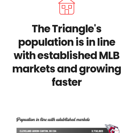
The Triangle's
population is in line
with established MLB
markets and growing
faster