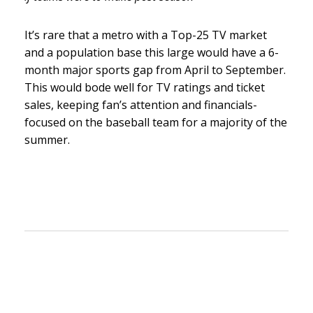
It’s rare that a metro with a Top-25 TV market
and a population base this large would have a 6-
month major sports gap from April to September.
This would bode well for TV ratings and ticket
sales, keeping fan’s attention and financials-
focused on the baseball team for a majority of the
summer.