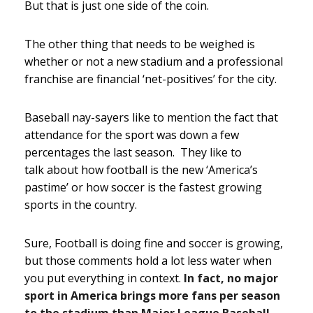
But that is just one side of the coin.
The other thing that needs to be weighed is
whether or not a new stadium and a professional
franchise are financial ‘net-positives’ for the city.
Baseball nay-sayers like to mention the fact that
attendance for the sport was down a few
percentages the last season. They like to
talk about how football is the new ‘America’s
pastime’ or how soccer is the fastest growing
sports in the country.
Sure, Football is doing fine and soccer is growing,
but those comments hold a lot less water when
you put everything in context.
In fact, no major
sport in America brings more fans per season
to the stadium than Major League Baseball