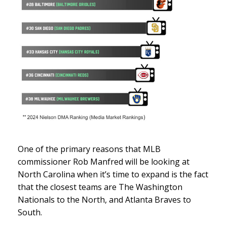
One of the primary reasons that MLB
commissioner Rob Manfred will be looking at
North Carolina when it’s time to expand is the fact
that the closest teams are The Washington
Nationals to the North, and Atlanta Braves to
South.