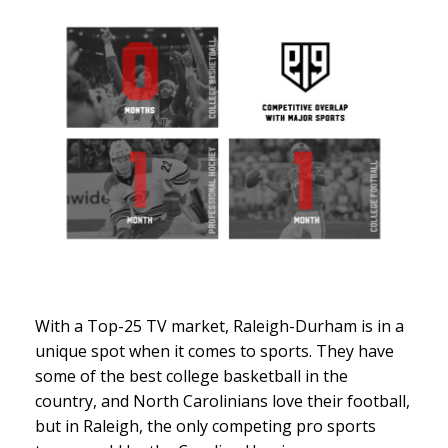
With a Top-25 TV market, Raleigh-Durham is in a
unique spot when it comes to sports. They have
some of the best college basketball in the
country, and North Carolinians love their football,
but in Raleigh, the only competing pro sports