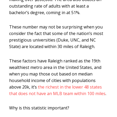
outstanding rate of adults with at least a
bachelor’s degree, coming in at 51%.
These number may not be surprising when you
consider the fact that some of the nation’s most
prestigious universities (Duke, UNC, and NC
State) are located within 30 miles of Raleigh.
These factors have Raleigh ranked as the 19th
wealthiest metro area in the United States, and
when you map those out based on median
household income of cities with populations
above 20k, it’s
the richest in the lower 48 states
that does not have an MLB team within 100 miles
.
Why is this statistic important?