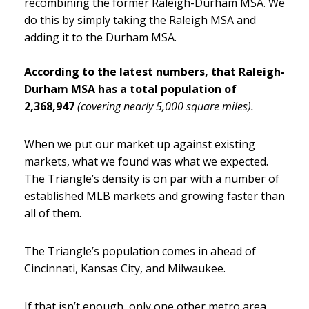
recombining the former Raleigh-Durham MSA. We
do this by simply taking the Raleigh MSA and
adding it to the Durham MSA.
According to the latest numbers, that Raleigh-
Durham MSA has a total population of
2,368,947
(covering nearly 5,000 square miles).
When we put our market up against existing
markets, what we found was what we expected.
The Triangle’s density is on par with a number of
established MLB markets and growing faster than
all of them.
The Triangle’s population comes in ahead of
Cincinnati, Kansas City, and Milwaukee.
If that isn’t enough, only one other metro area