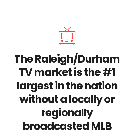
The Raleigh/Durham
TV market is the #1
largest in the nation
without a locally or
regionally
broadcasted MLB