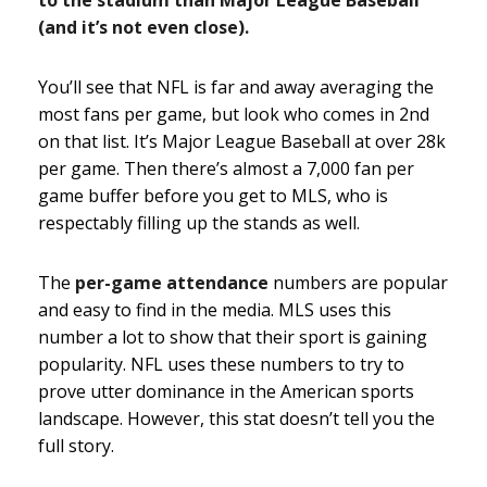
(and it’s not even close).
You’ll see that NFL is far and away averaging the
most fans per game, but look who comes in 2nd
on that list. It’s Major League Baseball at over 28k
per game. Then there’s almost a 7,000 fan per
game buffer before you get to MLS, who is
respectably filling up the stands as well.
The
per-game attendance
numbers are popular
and easy to find in the media. MLS uses this
number a lot to show that their sport is gaining
popularity. NFL uses these numbers to try to
prove utter dominance in the American sports
landscape. However, this stat doesn’t tell you the
full story.