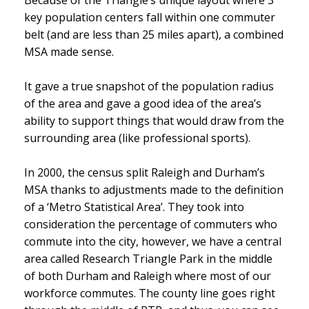
Because of the Triangle’s unique layout where 3
key population centers fall within one commuter
belt (and are less than 25 miles apart), a combined
MSA made sense.
It gave a true snapshot of the population radius
of the area and gave a good idea of the area’s
ability to support things that would draw from the
surrounding area (like professional sports).
In 2000, the census split Raleigh and Durham’s
MSA thanks to adjustments made to the definition
of a ‘Metro Statistical Area’. They took into
consideration the percentage of commuters who
commute into the city, however, we have a central
area called Research Triangle Park in the middle
of both Durham and Raleigh where most of our
workforce commutes. The county line goes right