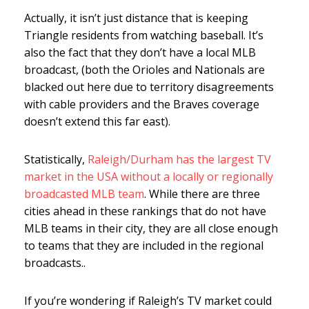
Actually, it isn’t just distance that is keeping
Triangle residents from watching baseball. It’s
also the fact that they don’t have a local MLB
broadcast, (both the Orioles and Nationals are
blacked out here due to territory disagreements
with cable providers and the Braves coverage
doesn’t extend this far east).
Statistically,
Raleigh/Durham has the largest TV
market in the USA without a locally or regionally
broadcasted MLB team
. While there are three
cities ahead in these rankings that do not have
MLB teams in their city, they are all close enough
to teams that they are included in the regional
broadcasts..
If you’re wondering if Raleigh’s TV market could