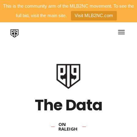
This is the community arm of the MLB2NC movement. To see the
full bid, visit the main site.
Visit MLB2NC.com
The Data
ON
RALEIGH