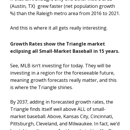
(Austin, TX) grew faster (net population growth
%) than the Raleigh metro area from 2016 to 2021.
And this is where it all gets really interesting.
Growth Rates show the Triangle market
eclipsing all Small-Market Baseball in 15 years.
See, MLB isn’t investing for today. They will be
investing in a region for the foreseeable future,
meaning growth forecasts really matter, and this
is where the Triangle shines.
By 2037, adding in forecasted growth rates, the
Triangle finds itself well above ALL of small-
market baseball. Above, Kansas City, Cincinnati,
Pittsburgh, Cleveland, and Milwaukee. In fact, we’d