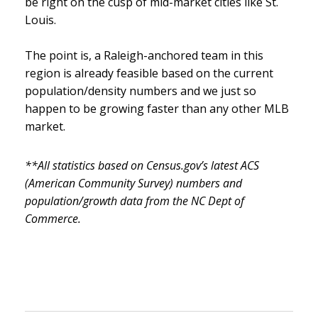
be right on the cusp of mid-market cities like St.
Louis.
The point is, a Raleigh-anchored team in this
region is already feasible based on the current
population/density numbers and we just so
happen to be growing faster than any other MLB
market.
**All statistics based on Census.gov’s latest ACS
(American Community Survey) numbers and
population/growth data from the NC Dept of
Commerce.