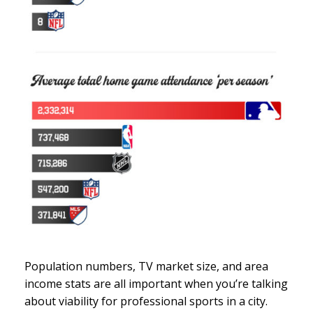
Population numbers, TV market size, and area
income stats are all important when you’re talking
about viability for professional sports in a city.