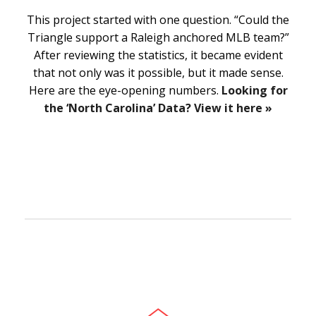
This project started with one question. “Could the
Triangle support a Raleigh anchored MLB team?”
After reviewing the statistics, it became evident
that not only was it possible, but it made sense.
Here are the eye-opening numbers.
Looking for
the ‘North Carolina’ Data? View it here »