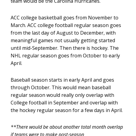
team would be the Carolina Hurricanes.
ACC college basketball goes from November to
March. ACC college football regular season goes
from the last day of August to December, with
meaningful games not usually getting started
until mid-September. Then there is hockey. The
NHL regular season goes from October to early
April.
Baseball season starts in early April and goes
through October. This would mean baseball
regular season would really only overlap with
College football in September and overlap with
the hockey regular season for a few days in April.
**There would be about another total month overlap
if teams were to make post-season