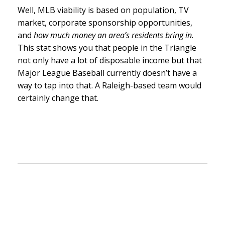
Well, MLB viability is based on population, TV
market, corporate sponsorship opportunities,
and
how much money an area’s residents bring in
.
This stat shows you that people in the Triangle
not only have a lot of disposable income but that
Major League Baseball currently doesn’t have a
way to tap into that. A Raleigh-based team would
certainly change that.