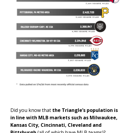
Did you know that
the Triangle’s population is
in line with MLB markets such as Milwaukee,
Kansas City, Cincinnati, Cleveland and
Pittsburgh
(all of which have MLB teams)?