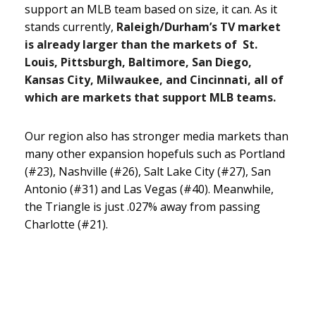
support an MLB team based on size, it can. As it
stands currently,
Raleigh/Durham’s TV market
is already larger than the markets of St.
Louis, Pittsburgh, Baltimore, San Diego,
Kansas City, Milwaukee, and Cincinnati, all of
which are markets that support MLB teams.
Our region also has stronger media markets than
many other expansion hopefuls such as Portland
(#23), Nashville (#26), Salt Lake City (#27), San
Antonio (#31) and Las Vegas (#40). Meanwhile,
the Triangle is just .027% away from passing
Charlotte (#21).