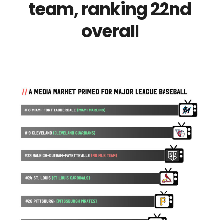
team, ranking 22nd
overall