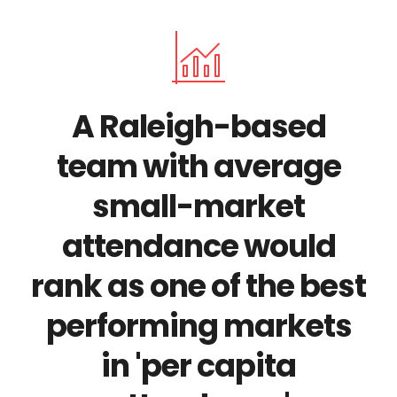
A Raleigh-based
team with average
small-market
attendance would
rank as one of the best
performing markets
in 'per capita