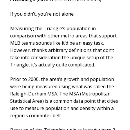
If you didn’t, you’re not alone.
Measuring the Triangle’s population in
comparison with other metro areas that support
MLB teams sounds like it’d be an easy task.
However, thanks arbitrary definitions that don’t
take into consideration the unique setup of the
Triangle, it’s actually quite complicated.
Prior to 2000, the area’s growth and population
were being measured using what was called the
Raleigh-Durham MSA.
The MSA (Metropolitan
Statistical Area)
is a common data point that cities
use to measure population and density within a
region’s commuter belt.