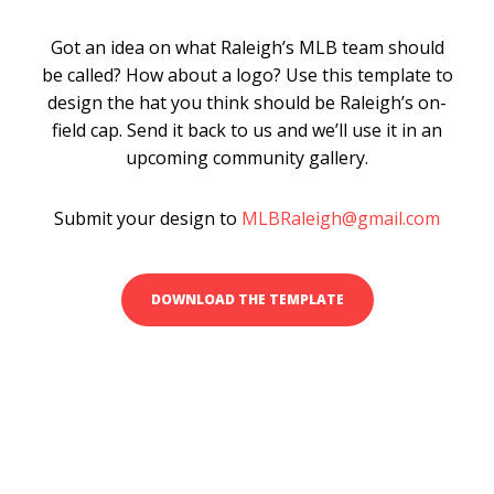
Got an idea on what Raleigh’s MLB team should
be called? How about a logo? Use this template to
design the hat you think should be Raleigh’s on-
field cap. Send it back to us and we’ll use it in an
upcoming community gallery.
Submit your design to
MLBRaleigh@gmail.com
DOWNLOAD THE TEMPLATE