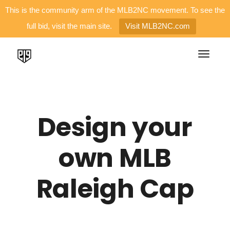
This is the community arm of the MLB2NC movement. To see the
full bid, visit the main site.
Visit MLB2NC.com
Design your
own MLB
Raleigh Cap